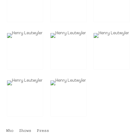
Who
Shows
Press