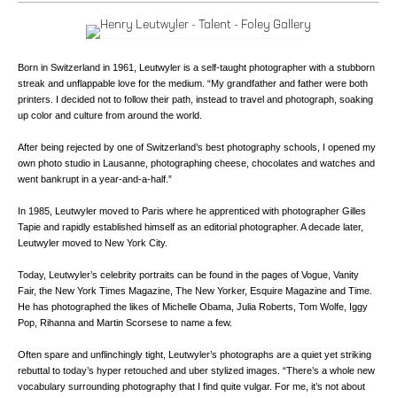
Born in Switzerland in 1961, Leutwyler is a self-taught photographer with a stubborn
streak and unflappable love for the medium. “My grandfather and father were both
printers. I decided not to follow their path, instead to travel and photograph, soaking
up color and culture from around the world.
After being rejected by one of Switzerland’s best photography schools, I opened my
own photo studio in Lausanne, photographing cheese, chocolates and watches and
went bankrupt in a year-and-a-half.”
In 1985, Leutwyler moved to Paris where he apprenticed with photographer Gilles
Tapie and rapidly established himself as an editorial photographer. A decade later,
Leutwyler moved to New York City.
Today, Leutwyler’s celebrity portraits can be found in the pages of Vogue, Vanity
Fair, the New York Times Magazine, The New Yorker, Esquire Magazine and Time.
He has photographed the likes of Michelle Obama, Julia Roberts, Tom Wolfe, Iggy
Pop, Rihanna and Martin Scorsese to name a few.
Often spare and unflinchingly tight, Leutwyler’s photographs are a quiet yet striking
rebuttal to today’s hyper retouched and uber stylized images. “There’s a whole new
vocabulary surrounding photography that I find quite vulgar. For me, it’s not about