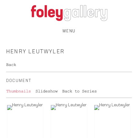
MENU
HENRY LEUTWYLER
Back
DOCUMENT
Thumbnails
Slideshow
Back to Series