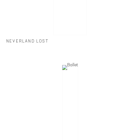
NEVERLAND LOST