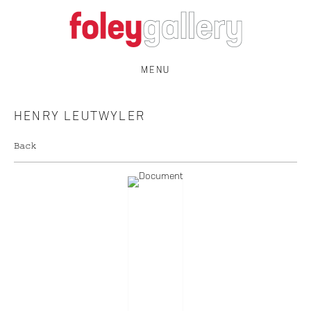
MENU
HENRY LEUTWYLER
Back