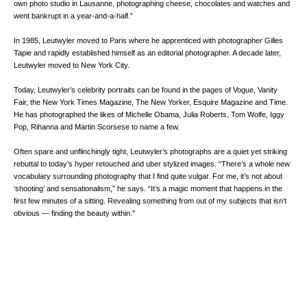
own photo studio in Lausanne, photographing cheese, chocolates and watches and
went bankrupt in a year-and-a-half.”
In 1985, Leutwyler moved to Paris where he apprenticed with photographer Gilles
Tapie and rapidly established himself as an editorial photographer. A decade later,
Leutwyler moved to New York City.
Today, Leutwyler’s celebrity portraits can be found in the pages of Vogue, Vanity
Fair, the New York Times Magazine, The New Yorker, Esquire Magazine and Time.
He has photographed the likes of Michelle Obama, Julia Roberts, Tom Wolfe, Iggy
Pop, Rihanna and Martin Scorsese to name a few.
Often spare and unflinchingly tight, Leutwyler’s photographs are a quiet yet striking
rebuttal to today’s hyper retouched and uber stylized images. “There’s a whole new
vocabulary surrounding photography that I find quite vulgar. For me, it’s not about
‘shooting’ and sensationalism,” he says. “It’s a magic moment that happens in the
first few minutes of a sitting. Revealing something from out of my subjects that isn’t
obvious — finding the beauty within."