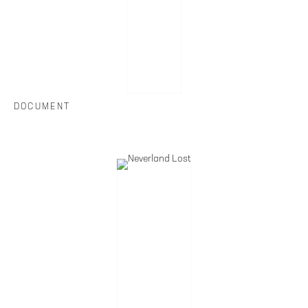
DOCUMENT