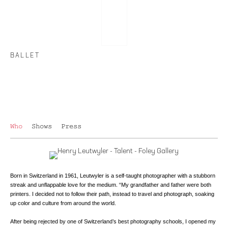
BALLET
Who
Shows
Press
Born in Switzerland in 1961, Leutwyler is a self-taught photographer with a stubborn
streak and unflappable love for the medium. “My grandfather and father were both
printers. I decided not to follow their path, instead to travel and photograph, soaking
up color and culture from around the world.
After being rejected by one of Switzerland’s best photography schools, I opened my