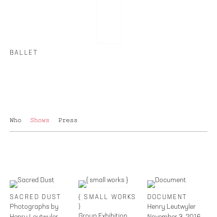
BALLET
Who
Shows
Press
SACRED DUST
{ SMALL WORKS
DOCUMENT
Photographs by
}
Henry Leutwyler
Group Exhibition
Henry Leutwyler
November 3, 2016 –