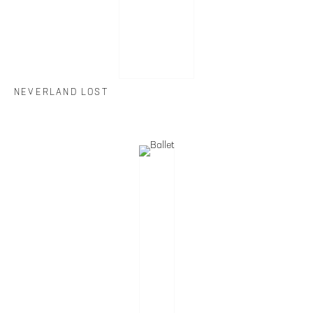
NEVERLAND LOST