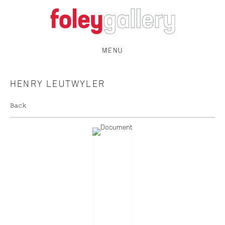
MENU
HENRY LEUTWYLER
Back