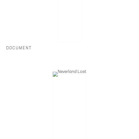
DOCUMENT