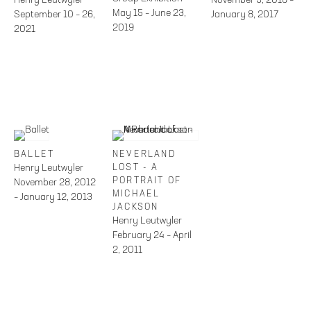
May 15 – June 23,
September 10 – 26,
January 8, 2017
2019
2021
BALLET
NEVERLAND
Henry Leutwyler
LOST - A
PORTRAIT OF
November 28, 2012
MICHAEL
– January 12, 2013
JACKSON
Henry Leutwyler
February 24 – April
2, 2011