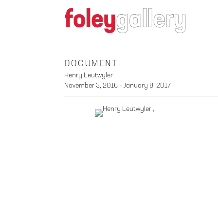
DOCUMENT
Henry Leutwyler
November 3, 2016 – January 8, 2017