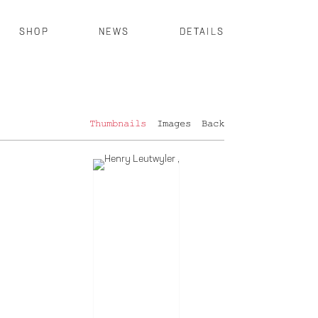
SHOP
NEWS
DETAILS
Thumbnails
Images
Back