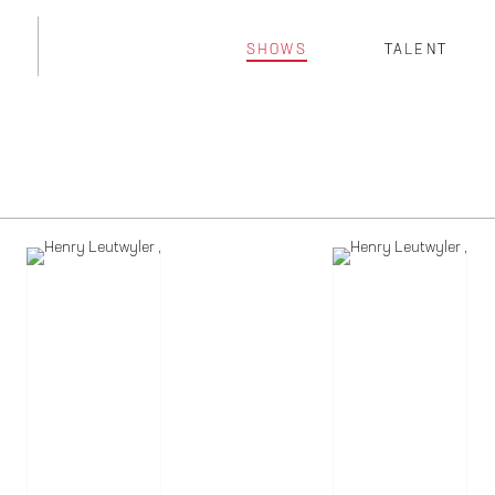
SHOWS
TALENT