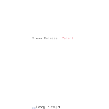
Press Release
Talent