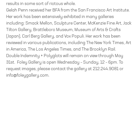
results in some sort of riotous whole.
Gelah Penn received her BFA from the San Francisco Art Institute.
Her work has been extensively exhibited in many galleries
including: Smack Mellon, Sculpture Center, McKenzie Fine Art, Jack
Tilton Gallery, Brattleboro Museum, Museum of Arts & Crafts
(Japan), Carl Berg Gallery, and Vox Populi. Her work has been
reviewed in various publications, including The New York Times, Art
in America, The Los Angeles Times, and The Brooklyn Rail.
Double Indemnity + Polyglots will remain on view through May
31st. Foley Gallery is open Wednesday – Sunday, 12 – 6pm. To
request images, please contact the gallery at 212.244.9081 or
info@foleygallery.com.