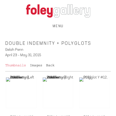
MENU
DOUBLE INDEMNITY + POLYGLOTS
Gelah Penn
April 23 – May 31, 2015
Thumbnails
Images
Back