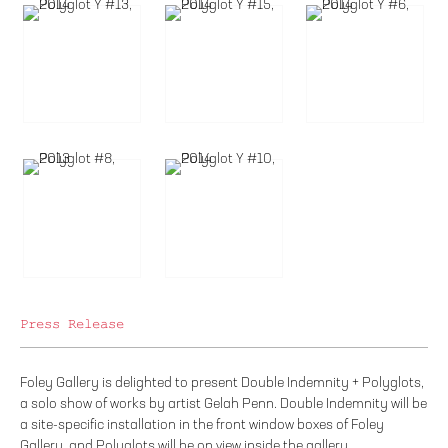
Press Release
Foley Gallery is delighted to present Double Indemnity + Polyglots,
a solo show of works by artist Gelah Penn. Double Indemnity will be
a site-specific installation in the front window boxes of Foley
Gallery, and Polyglots will be on view inside the gallery.