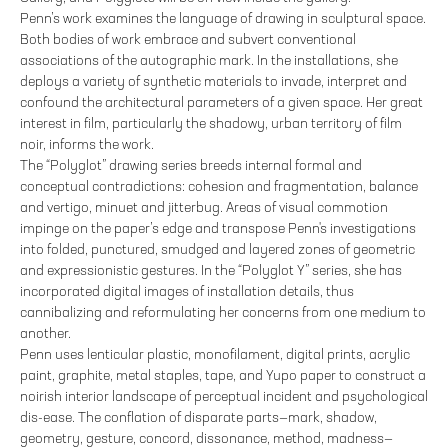
Penn’s work examines the language of drawing in sculptural space.
Both bodies of work embrace and subvert conventional
associations of the autographic mark. In the installations, she
deploys a variety of synthetic materials to invade, interpret and
confound the architectural parameters of a given space. Her great
interest in film, particularly the shadowy, urban territory of film
noir, informs the work.
The “Polyglot” drawing series breeds internal formal and
conceptual contradictions: cohesion and fragmentation, balance
and vertigo, minuet and jitterbug. Areas of visual commotion
impinge on the paper’s edge and transpose Penn's investigations
into folded, punctured, smudged and layered zones of geometric
and expressionistic gestures. In the “Polyglot Y” series, she has
incorporated digital images of installation details, thus
cannibalizing and reformulating her concerns from one medium to
another.
Penn uses lenticular plastic, monofilament, digital prints, acrylic
paint, graphite, metal staples, tape, and Yupo paper to construct a
noirish interior landscape of perceptual incident and psychological
dis-ease. The conflation of disparate parts—mark, shadow,
geometry, gesture, concord, dissonance, method, madness—