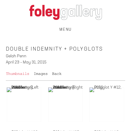
MENU
DOUBLE INDEMNITY + POLYGLOTS
Gelah Penn
April 23 – May 31, 2015
Thumbnails
Images
Back