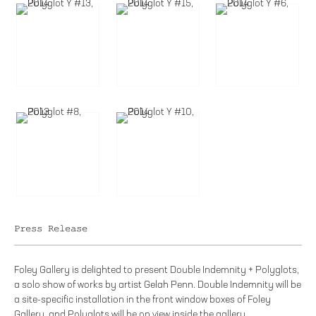
Press Release
Foley Gallery is delighted to present Double Indemnity + Polyglots,
a solo show of works by artist Gelah Penn. Double Indemnity will be
a site-specific installation in the front window boxes of Foley
Gallery, and Polyglots will be on view inside the gallery.