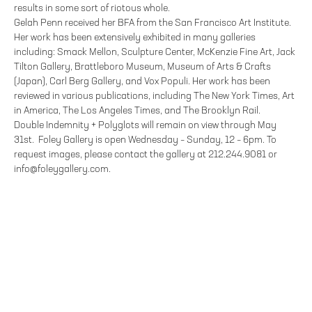
results in some sort of riotous whole.
Gelah Penn received her BFA from the San Francisco Art Institute.
Her work has been extensively exhibited in many galleries
including: Smack Mellon, Sculpture Center, McKenzie Fine Art, Jack
Tilton Gallery, Brattleboro Museum, Museum of Arts & Crafts
(Japan), Carl Berg Gallery, and Vox Populi. Her work has been
reviewed in various publications, including The New York Times, Art
in America, The Los Angeles Times, and The Brooklyn Rail.
Double Indemnity + Polyglots will remain on view through May
31st. Foley Gallery is open Wednesday – Sunday, 12 – 6pm. To
request images, please contact the gallery at 212.244.9081 or
info@foleygallery.com.