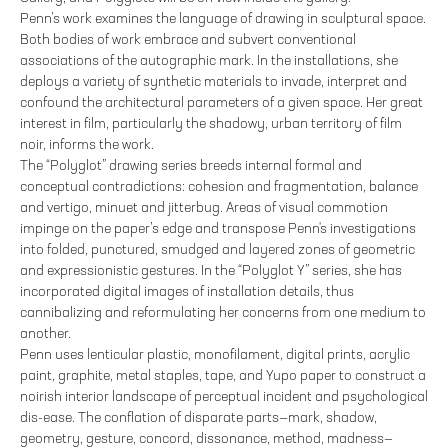
Penn’s work examines the language of drawing in sculptural space.
Both bodies of work embrace and subvert conventional
associations of the autographic mark. In the installations, she
deploys a variety of synthetic materials to invade, interpret and
confound the architectural parameters of a given space. Her great
interest in film, particularly the shadowy, urban territory of film
noir, informs the work.
The “Polyglot” drawing series breeds internal formal and
conceptual contradictions: cohesion and fragmentation, balance
and vertigo, minuet and jitterbug. Areas of visual commotion
impinge on the paper’s edge and transpose Penn's investigations
into folded, punctured, smudged and layered zones of geometric
and expressionistic gestures. In the “Polyglot Y” series, she has
incorporated digital images of installation details, thus
cannibalizing and reformulating her concerns from one medium to
another.
Penn uses lenticular plastic, monofilament, digital prints, acrylic
paint, graphite, metal staples, tape, and Yupo paper to construct a
noirish interior landscape of perceptual incident and psychological
dis-ease. The conflation of disparate parts—mark, shadow,
geometry, gesture, concord, dissonance, method, madness—