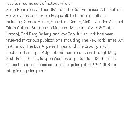
results in some sort of riotous whole.
Gelah Penn received her BFA from the San Francisco Art Institute.
Her work has been extensively exhibited in many galleries
including: Smack Mellon, Sculpture Center, McKenzie Fine Art, Jack
Tilton Gallery, Brattleboro Museum, Museum of Arts & Crafts
(Japan), Carl Berg Gallery, and Vox Populi. Her work has been
reviewed in various publications, including The New York Times, Art
in America, The Los Angeles Times, and The Brooklyn Rail.
Double Indemnity + Polyglots will remain on view through May
31st. Foley Gallery is open Wednesday – Sunday, 12 – 6pm. To
request images, please contact the gallery at 212.244.9081 or
info@foleygallery.com.