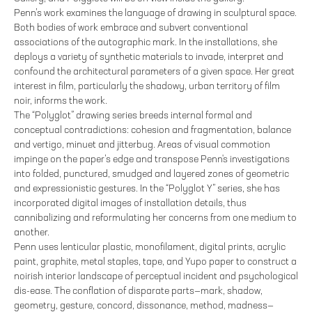
Penn’s work examines the language of drawing in sculptural space.
Both bodies of work embrace and subvert conventional
associations of the autographic mark. In the installations, she
deploys a variety of synthetic materials to invade, interpret and
confound the architectural parameters of a given space. Her great
interest in film, particularly the shadowy, urban territory of film
noir, informs the work.
The “Polyglot” drawing series breeds internal formal and
conceptual contradictions: cohesion and fragmentation, balance
and vertigo, minuet and jitterbug. Areas of visual commotion
impinge on the paper’s edge and transpose Penn's investigations
into folded, punctured, smudged and layered zones of geometric
and expressionistic gestures. In the “Polyglot Y” series, she has
incorporated digital images of installation details, thus
cannibalizing and reformulating her concerns from one medium to
another.
Penn uses lenticular plastic, monofilament, digital prints, acrylic
paint, graphite, metal staples, tape, and Yupo paper to construct a
noirish interior landscape of perceptual incident and psychological
dis-ease. The conflation of disparate parts—mark, shadow,
geometry, gesture, concord, dissonance, method, madness—