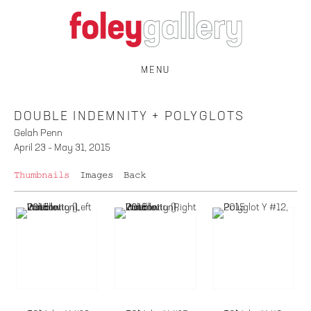
MENU
DOUBLE INDEMNITY + POLYGLOTS
Gelah Penn
April 23 – May 31, 2015
Thumbnails
Images
Back