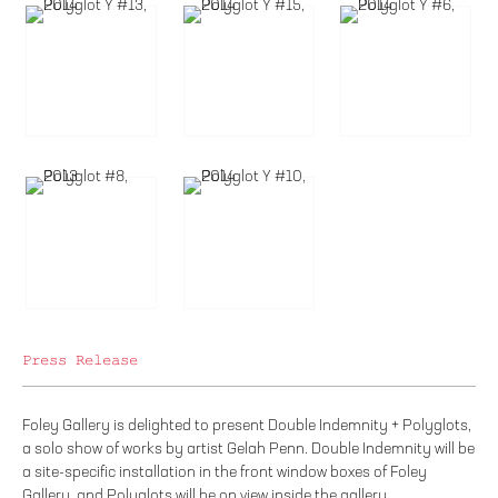
Press Release
Foley Gallery is delighted to present Double Indemnity + Polyglots,
a solo show of works by artist Gelah Penn. Double Indemnity will be
a site-specific installation in the front window boxes of Foley
Gallery, and Polyglots will be on view inside the gallery.