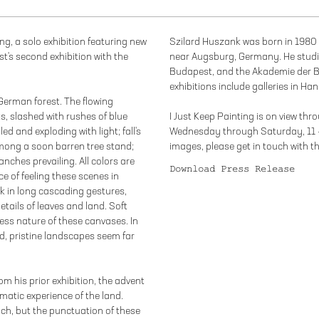
ing, a solo exhibition featuring new
Szilard Huszank was born in 1980 
ist's second exhibition with the
near Augsburg, Germany. He studie
Budapest, and the Akademie der B
exhibitions include galleries in H
German forest. The flowing
ks, slashed with rushes of blue
I Just Keep Painting is on view th
d and exploding with light; fall's
Wednesday through Saturday, 11 
mong a soon barren tree stand;
images, please get in touch with t
anches prevailing. All colors are
Download Press Release
ce of feeling these scenes in
ck in long cascading gestures,
etails of leaves and land. Soft
less nature of these canvases. In
d, pristine landscapes seem far
m his prior exhibition, the advent
matic experience of the land.
ch, but the punctuation of these