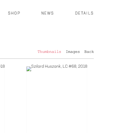
SHOP
NEWS
DETAILS
Thumbnails
Images
Back