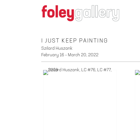
I JUST KEEP PAINTING
Szilard Huszank
February 16 – March 20, 2022