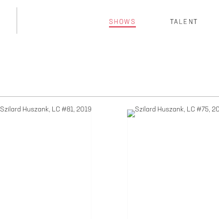
SHOWS
TALENT