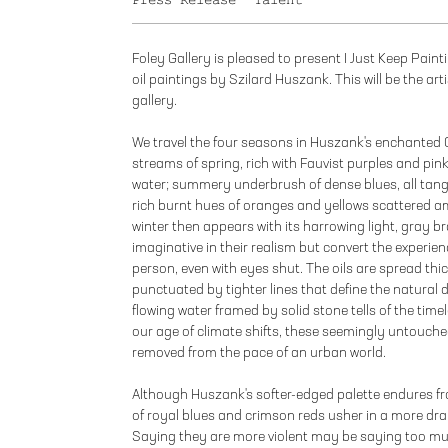
Press Release
Talent
Foley Gallery is pleased to present I Just Keep Paint
oil paintings by Szilard Huszank. This will be the art
gallery.
We travel the four seasons in Huszank's enchanted 
streams of spring, rich with Fauvist purples and pin
water; summery underbrush of dense blues, all tangle
rich burnt hues of oranges and yellows scattered a
winter then appears with its harrowing light, gray br
imaginative in their realism but convert the experien
person, even with eyes shut. The oils are spread thi
punctuated by tighter lines that define the natural d
flowing water framed by solid stone tells of the time
our age of climate shifts, these seemingly untouche
removed from the pace of an urban world.
Although Huszank's softer-edged palette endures fro
of royal blues and crimson reds usher in a more dra
Saying they are more violent may be saying too mu