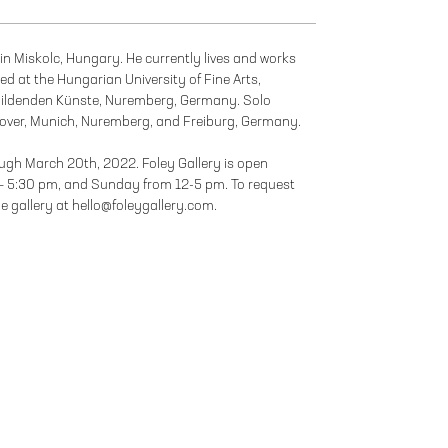
in Miskolc, Hungary. He currently lives and works
d at the Hungarian University of Fine Arts,
ildenden Künste, Nuremberg, Germany. Solo
anover, Munich, Nuremberg, and Freiburg, Germany.
rough March 20th, 2022. Foley Gallery is open
– 5:30 pm, and Sunday from 12-5 pm. To request
he gallery at hello@foleygallery.com.