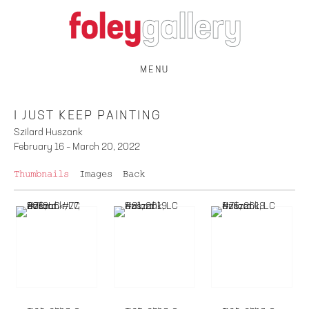
MENU
I JUST KEEP PAINTING
Szilard Huszank
February 16 – March 20, 2022
Thumbnails
Images
Back