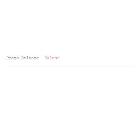
Press Release
Talent