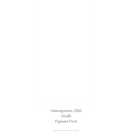
Interrogations, 2010
24x36
Pigment Print