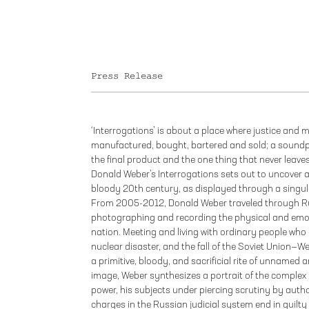
Press Release
‘Interrogations’ is about a place where justice and
manufactured, bought, bartered and sold; a soundpr
the final product and the one thing that never leave
Donald Weber’s Interrogations sets out to uncover
bloody 20th century, as displayed through a singul
From 2005-2012, Donald Weber traveled through Ru
photographing and recording the physical and emo
nation. Meeting and living with ordinary people who
nuclear disaster, and the fall of the Soviet Union—
a primitive, bloody, and sacrificial rite of unname
image, Weber synthesizes a portrait of the complex
power, his subjects under piercing scrutiny by author
charges in the Russian judicial system end in guilty