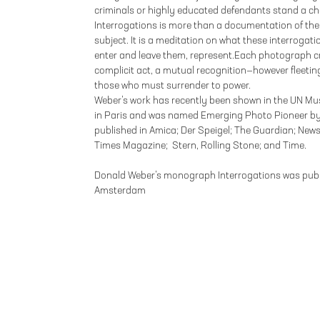
criminals or highly educated defendants stand a ch
Interrogations is more than a documentation of the p
subject. It is a meditation on what these interroga
enter and leave them, represent.Each photograph cr
complicit act, a mutual recognition—however fleet
those who must surrender to power.
Weber’s work has recently been shown in the UN Mu
in Paris and was named Emerging Photo Pioneer by
published in Amica; Der Speigel; The Guardian; New
Times Magazine; Stern, Rolling Stone; and Time.
Donald Weber’s monograph Interrogations was publi
Amsterdam
FOLEY GALLERY
59 ORCHARD STREET NEW