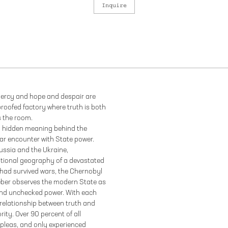
Inquire
 mercy and hope and despair are
oofed factory where truth is both
s the room.
 a hidden meaning behind the
ar encounter with State power.
ssia and the Ukraine,
tional geography of a devastated
 had survived wars, the Chernobyl
Weber observes the modern State as
d and unchecked power. With each
 relationship between truth and
ity. Over 90 percent of all
 pleas, and only experienced