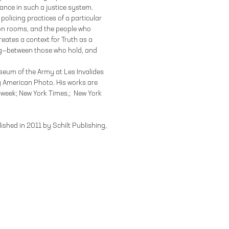
ance in such a justice system.
olicing practices of a particular
tion rooms, and the people who
eates a context for Truth as a
ing—between those who hold, and
seum of the Army at Les Invalides
 American Photo. His works are
sweek; New York Times,; New York
shed in 2011 by Schilt Publishing,
 YORK, NY 10002
212.244.9081