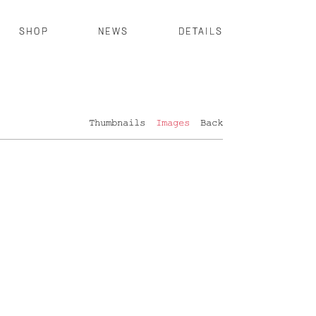
SHOP
NEWS
DETAILS
Thumbnails
Images
Back