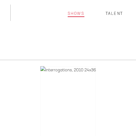
SHOWS
TALENT