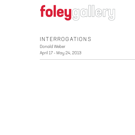
INTERROGATIONS
Donald Weber
April 17 – May 24, 2013