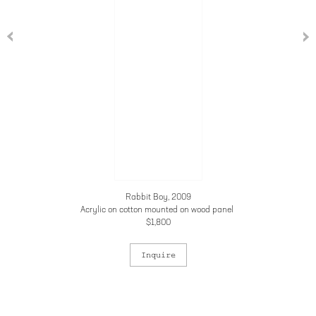
Rabbit Boy, 2009
Acrylic on cotton mounted on wood panel
$1,800
Inquire