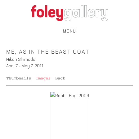
MENU
ME, AS IN THE BEAST COAT
Hikari Shimoda
April 7 – May 7, 2011
Thumbnails
Images
Back