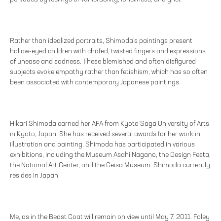
Rather than idealized portraits, Shimoda’s paintings present
hollow-eyed children with chafed, twisted fingers and expressions
of unease and sadness. These blemished and often disfigured
subjects evoke empathy rather than fetishism, which has so often
been associated with contemporary Japanese paintings.
Hikari Shimoda earned her AFA from Kyoto Saga University of Arts
in Kyoto, Japan. She has received several awards for her work in
illustration and painting. Shimoda has participated in various
exhibitions, including the Museum Asahi Nagano, the Design Festa,
the National Art Center, and the Geisa Museum. Shimoda currently
resides in Japan.
Me, as in the Beast Coat will remain on view until May 7, 2011. Foley