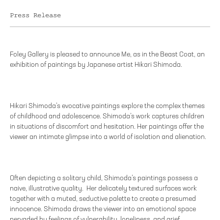
Press Release
Foley Gallery is pleased to announce Me, as in the Beast Coat, an
exhibition of paintings by Japanese artist Hikari Shimoda.
Hikari Shimoda’s evocative paintings explore the complex themes
of childhood and adolescence. Shimoda’s work captures children
in situations of discomfort and hesitation. Her paintings offer the
viewer an intimate glimpse into a world of isolation and alienation.
Often depicting a solitary child, Shimoda’s paintings possess a
naive, illustrative quality. Her delicately textured surfaces work
together with a muted, seductive palette to create a presumed
innocence. Shimoda draws the viewer into an emotional space
pervaded by feelings of vulnerability, loneliness, and grief.