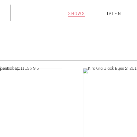
SHOWS
TALENT