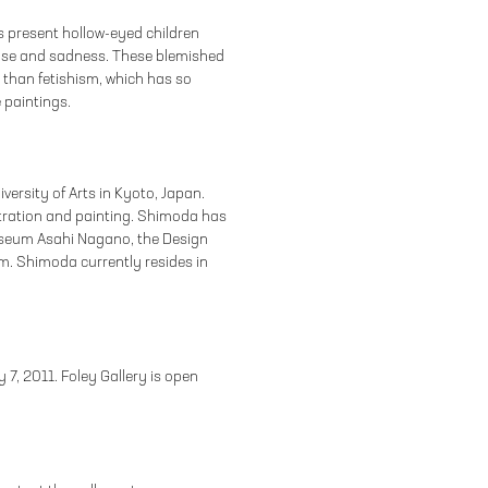
s present hollow-eyed children
ease and sadness. These blemished
 than fetishism, which has so
 paintings.
ersity of Arts in Kyoto, Japan.
ustration and painting. Shimoda has
Museum Asahi Nagano, the Design
m. Shimoda currently resides in
y 7, 2011. Foley Gallery is open