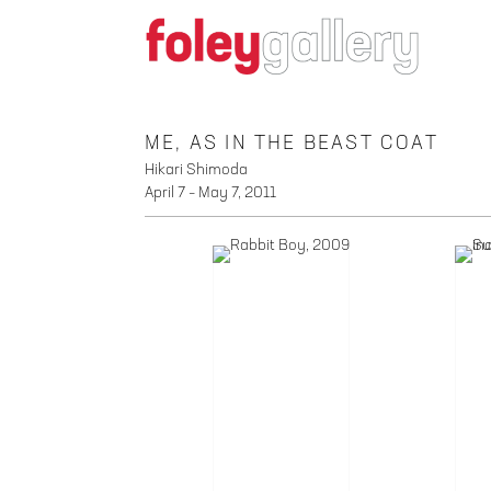
ME, AS IN THE BEAST COAT
Hikari Shimoda
April 7 – May 7, 2011