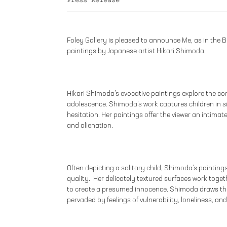
Press Release
Foley Gallery is pleased to announce Me, as in the B
paintings by Japanese artist Hikari Shimoda.
Hikari Shimoda’s evocative paintings explore the c
adolescence. Shimoda’s work captures children in s
hesitation. Her paintings offer the viewer an intimate
and alienation.
Often depicting a solitary child, Shimoda’s paintings
quality. Her delicately textured surfaces work toget
to create a presumed innocence. Shimoda draws the
pervaded by feelings of vulnerability, loneliness, and 