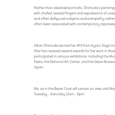
Rather than idealized portraits, Shimoda’s painting
with chafed, twisted fingers and expressions of un
and often disfigured subjects evoke empathy rather
often been associated with contemporary Japanese
Hikari Shimoda earned her AFA from Kyoto Saga Univ
She has received several awards for her work in ill
participated in various exhibitions, including the 
Festa, the National Art Center, and the Geisa Museu
Japan.
Me, as in the Beast Coat will remain on view until Ma
Tuesday - Saturday 11am - 6pm.