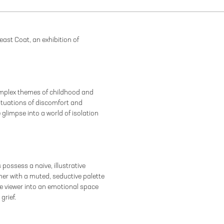
east Coat, an exhibition of
omplex themes of childhood and
ituations of discomfort and
 glimpse into a world of isolation
 possess a naive, illustrative
her with a muted, seductive palette
 viewer into an emotional space
grief.