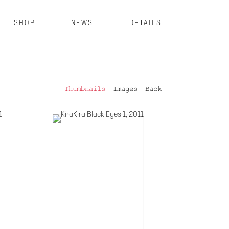
SHOP
NEWS
DETAILS
Thumbnails
Images
Back