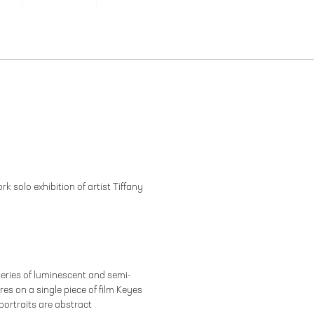
k solo exhibition of artist Tiffany
eries of luminescent and semi-
es on a single piece of film Keyes
portraits are abstract