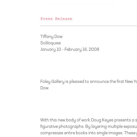
Press Release
Tiffany Dow
Soliloquies
January 10 - February 16, 2008
Foley Gallery is pleased to announce the first New Yor
Dow.
With this new body of work Doug Keyes presents a s
figurative photographs. By layering multiple exposur
compresses entire books into single images. These 