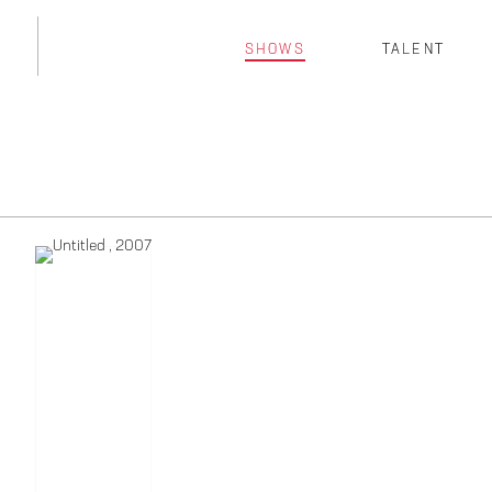
SHOWS
TALENT