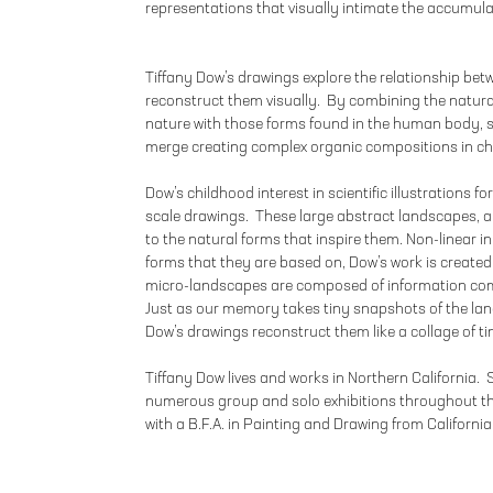
representations that visually intimate the accumula
Tiffany Dow’s drawings explore the relationship be
reconstruct them visually. By combining the natura
nature with those forms found in the human body, 
merge creating complex organic compositions in ch
Dow’s childhood interest in scientific illustrations f
scale drawings. These large abstract landscapes, alt
to the natural forms that inspire them. Non-linear in 
forms that they are based on, Dow’s work is created 
micro-landscapes are composed of information com
Just as our memory takes tiny snapshots of the lan
Dow’s drawings reconstruct them like a collage of t
Tiffany Dow lives and works in Northern California.
numerous group and solo exhibitions throughout t
with a B.F.A. in Painting and Drawing from California 