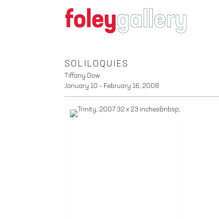
SOLILOQUIES
Tiffany Dow
January 10 – February 16, 2008