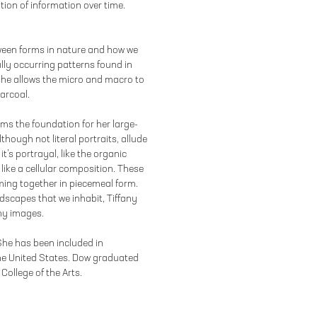
tion of information over time.
tween forms in nature and how we
lly occurring patterns found in
she allows the micro and macro to
arcoal.
orms the foundation for her large-
hough not literal portraits, allude
it’s portrayal, like the organic
like a cellular composition. These
ing together in piecemeal form.
dscapes that we inhabit, Tiffany
iny images.
 She has been included in
he United States. Dow graduated
College of the Arts.