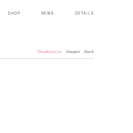
SHOP
NEWS
DETAILS
Thumbnails
Images
Back