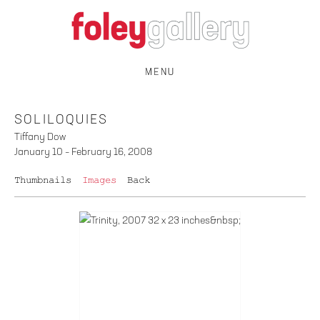
MENU
SOLILOQUIES
Tiffany Dow
January 10 – February 16, 2008
Thumbnails
Images
Back