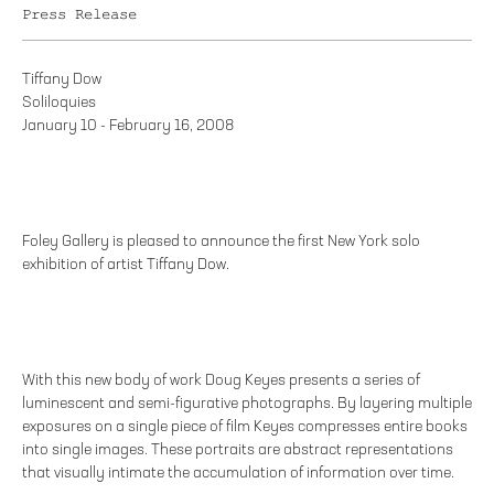
Press Release
Tiffany Dow
Soliloquies
January 10 - February 16, 2008
Foley Gallery is pleased to announce the first New York solo
exhibition of artist Tiffany Dow.
With this new body of work Doug Keyes presents a series of
luminescent and semi-figurative photographs. By layering multiple
exposures on a single piece of film Keyes compresses entire books
into single images. These portraits are abstract representations
that visually intimate the accumulation of information over time.