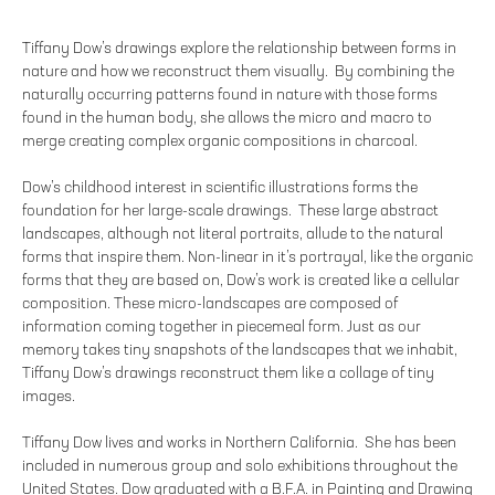
Tiffany Dow’s drawings explore the relationship between forms in
nature and how we reconstruct them visually. By combining the
naturally occurring patterns found in nature with those forms
found in the human body, she allows the micro and macro to
merge creating complex organic compositions in charcoal.
Dow’s childhood interest in scientific illustrations forms the
foundation for her large-scale drawings. These large abstract
landscapes, although not literal portraits, allude to the natural
forms that inspire them. Non-linear in it’s portrayal, like the organic
forms that they are based on, Dow’s work is created like a cellular
composition. These micro-landscapes are composed of
information coming together in piecemeal form. Just as our
memory takes tiny snapshots of the landscapes that we inhabit,
Tiffany Dow’s drawings reconstruct them like a collage of tiny
images.
Tiffany Dow lives and works in Northern California. She has been
included in numerous group and solo exhibitions throughout the
United States. Dow graduated with a B.F.A. in Painting and Drawing