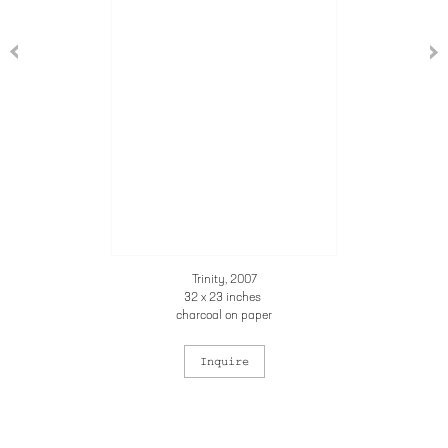
Trinity, 2007
32 x 23 inches
charcoal on paper
Inquire