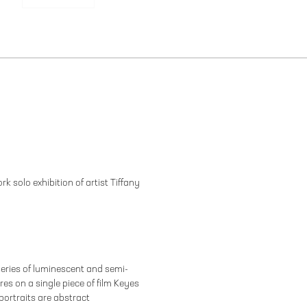
k solo exhibition of artist Tiffany
eries of luminescent and semi-
es on a single piece of film Keyes
portraits are abstract