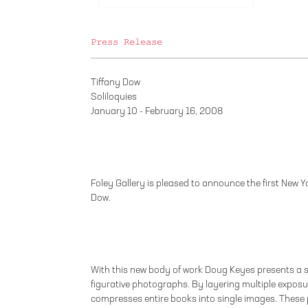
Press Release
Tiffany Dow
Soliloquies
January 10 - February 16, 2008
Foley Gallery is pleased to announce the first New Yor
Dow.
With this new body of work Doug Keyes presents a s
figurative photographs. By layering multiple exposur
compresses entire books into single images. These 