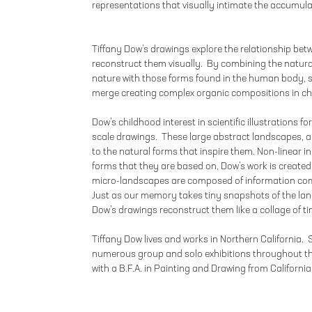
representations that visually intimate the accumula
Tiffany Dow’s drawings explore the relationship be
reconstruct them visually. By combining the natura
nature with those forms found in the human body, 
merge creating complex organic compositions in ch
Dow’s childhood interest in scientific illustrations f
scale drawings. These large abstract landscapes, alt
to the natural forms that inspire them. Non-linear in 
forms that they are based on, Dow’s work is created 
micro-landscapes are composed of information com
Just as our memory takes tiny snapshots of the lan
Dow’s drawings reconstruct them like a collage of t
Tiffany Dow lives and works in Northern California.
numerous group and solo exhibitions throughout t
with a B.F.A. in Painting and Drawing from California 