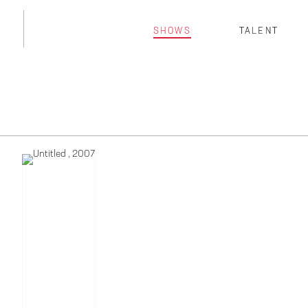
SHOWS
TALENT