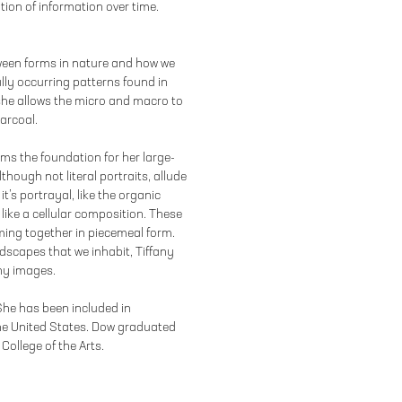
tion of information over time.
tween forms in nature and how we
lly occurring patterns found in
she allows the micro and macro to
arcoal.
orms the foundation for her large-
hough not literal portraits, allude
it’s portrayal, like the organic
like a cellular composition. These
ing together in piecemeal form.
dscapes that we inhabit, Tiffany
iny images.
 She has been included in
he United States. Dow graduated
College of the Arts.