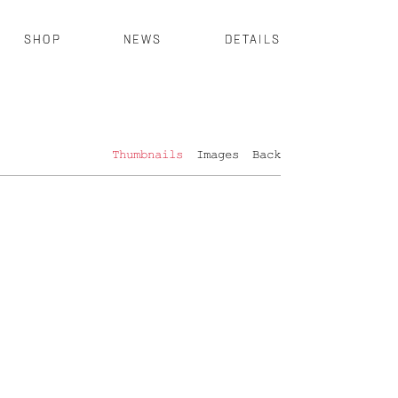
SHOP
NEWS
DETAILS
Thumbnails
Images
Back