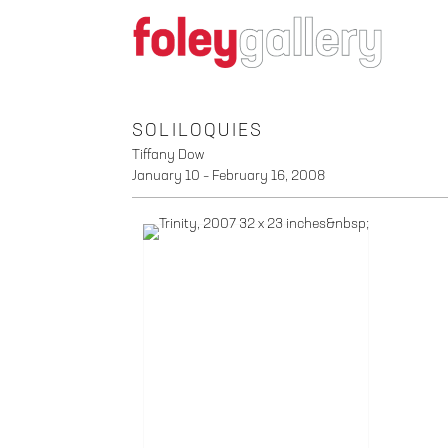
SOLILOQUIES
Tiffany Dow
January 10 – February 16, 2008