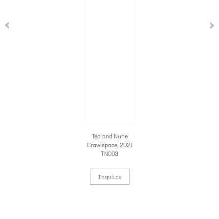
Ted and Nune
Crawlspace
, 2021
TN003
Inquire