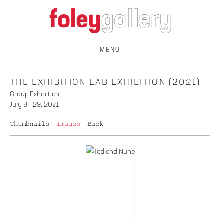
MENU
THE EXHIBITION LAB EXHIBITION (2021)
Group Exhibition
July 8 – 29, 2021
Thumbnails
Images
Back