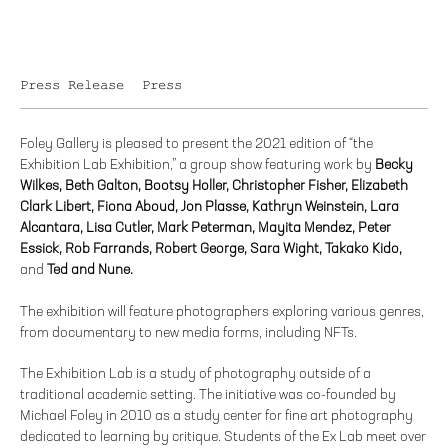
Press Release
Press
Foley Gallery is pleased to present the 2021 edition of “the
Exhibition Lab Exhibition,” a group show featuring work by
Becky
Wilkes, Beth Galton, Bootsy Holler, Christopher Fisher, Elizabeth
Clark Libert, Fiona Aboud, Jon Plasse, Kathryn Weinstein, Lara
Alcantara, Lisa Cutler, Mark Peterman, Mayita Mendez, Peter
Essick, Rob Farrands, Robert George, Sara Wight, Takako Kido,
and
Ted and Nune.
The exhibition will feature photographers exploring various genres,
from documentary to new media forms, including NFTs.
The Exhibition Lab is a study of photography outside of a
traditional academic setting. The initiative was co-founded by
Michael Foley in 2010 as a study center for fine art photography
dedicated to learning by critique. Students of the Ex Lab meet over