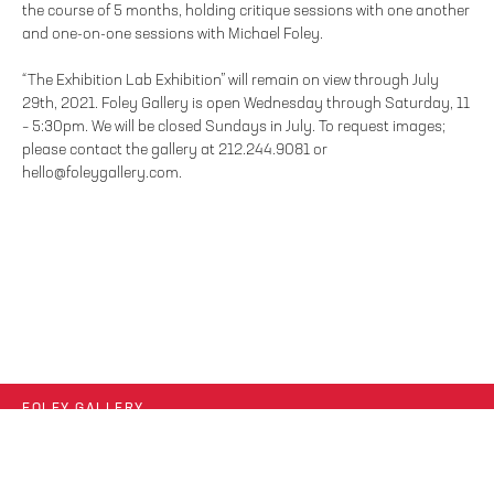
the course of 5 months, holding critique sessions with one another
and one-on-one sessions with Michael Foley.
“The Exhibition Lab Exhibition” will remain on view through July
29th, 2021. Foley Gallery is open Wednesday through Saturday, 11
– 5:30pm. We will be closed Sundays in July. To request images;
please contact the gallery at 212.244.9081 or
hello@foleygallery.com.
FOLEY GALLERY
59 ORCHARD STREET NEW YORK, NY 10002
212.244.9081
SITE INDEX