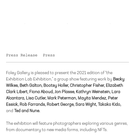
Press Release
Press
Foley Gallery is pleased to present the 2021 edition of “the
Exhibition Lab Exhibition,” a group show featuring work by
Becky
Wilkes, Beth Galton, Bootsy Holler, Christopher Fisher, Elizabeth
Clark Libert, Fiona Aboud, Jon Plasse, Kathryn Weinstein, Lara
Alcantara, Lisa Cutler, Mark Peterman, Mayita Mendez, Peter
Essick, Rob Farrands, Robert George, Sara Wight, Takako Kido,
and
Ted and Nune.
The exhibition will feature photographers exploring various genres,
from documentary to new media forms, including NFTs.