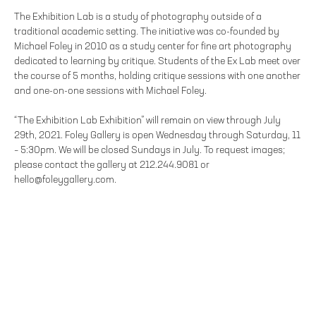
The Exhibition Lab is a study of photography outside of a
traditional academic setting. The initiative was co-founded by
Michael Foley in 2010 as a study center for fine art photography
dedicated to learning by critique. Students of the Ex Lab meet over
the course of 5 months, holding critique sessions with one another
and one-on-one sessions with Michael Foley.
“The Exhibition Lab Exhibition” will remain on view through July
29th, 2021. Foley Gallery is open Wednesday through Saturday, 11
– 5:30pm. We will be closed Sundays in July. To request images;
please contact the gallery at 212.244.9081 or
hello@foleygallery.com.