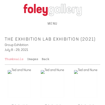
MENU
THE EXHIBITION LAB EXHIBITION (2021)
Group Exhibition
July 8 – 29, 2021
Thumbnails
Images
Back