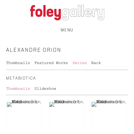
MENU
ALEXANDRE ORION
Thumbnails
Featured Works
Series
Back
METABIOTICA
Thumbnails
Slideshow