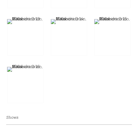
Shows