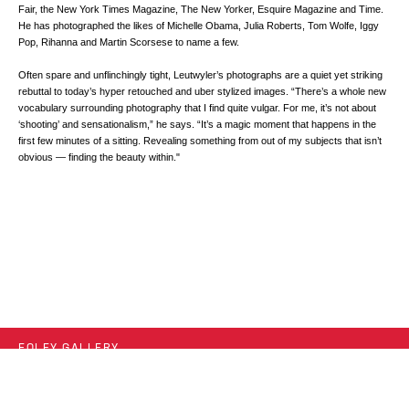
Fair, the New York Times Magazine, The New Yorker, Esquire Magazine and Time.
He has photographed the likes of Michelle Obama, Julia Roberts, Tom Wolfe, Iggy
Pop, Rihanna and Martin Scorsese to name a few.
Often spare and unflinchingly tight, Leutwyler’s photographs are a quiet yet striking
rebuttal to today’s hyper retouched and uber stylized images. “There’s a whole new
vocabulary surrounding photography that I find quite vulgar. For me, it’s not about
‘shooting’ and sensationalism,” he says. “It’s a magic moment that happens in the
first few minutes of a sitting. Revealing something from out of my subjects that isn’t
obvious — finding the beauty within."
FOLEY GALLERY
59 ORCHARD STREET NEW YORK, NY 10002
212.244.9081
SITE INDEX