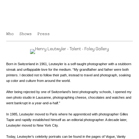
Who
Shows
Press
Born in Switzerland in 1961, Leutwyler is a self-taught photographer with a stubborn
streak and unflappable love for the medium. “My grandfather and father were both
printers. I decided not to follow their path, instead to travel and photograph, soaking
up color and culture from around the world.
After being rejected by one of Switzerland’s best photography schools, I opened my
own photo studio in Lausanne, photographing cheese, chocolates and watches and
went bankrupt in a year-and-a-half.”
In 1985, Leutwyler moved to Paris where he apprenticed with photographer Gilles
Tapie and rapidly established himself as an editorial photographer. A decade later,
Leutwyler moved to New York City.
Today, Leutwyler’s celebrity portraits can be found in the pages of Vogue, Vanity