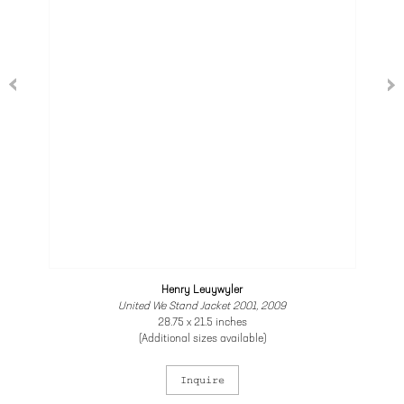
Henry Leuywyler
United We Stand Jacket 2001, 2009
28.75 x 21.5 inches
(Additional sizes available)
Inquire