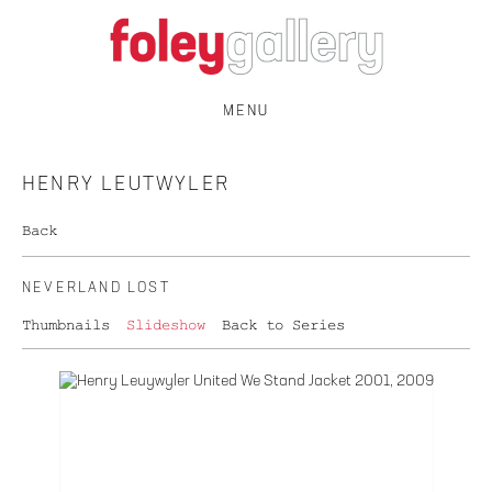
MENU
HENRY LEUTWYLER
Back
NEVERLAND LOST
Thumbnails
Slideshow
Back to Series