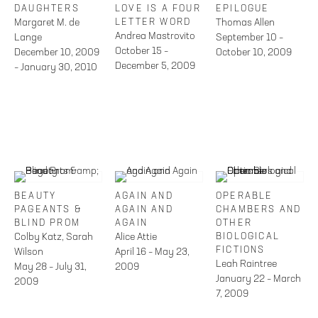
DAUGHTERS
LOVE IS A FOUR
EPILOGUE
Margaret M. de
LETTER WORD
Thomas Allen
Andrea Mastrovito
Lange
September 10 –
October 15 –
December 10, 2009
October 10, 2009
December 5, 2009
– January 30, 2010
BEAUTY
AGAIN AND
OPERABLE
PAGEANTS &
AGAIN AND
CHAMBERS AND
BLIND PROM
AGAIN
OTHER
Colby Katz, Sarah
Alice Attie
BIOLOGICAL
FICTIONS
Wilson
April 16 – May 23,
Leah Raintree
May 28 – July 31,
2009
January 22 – March
2009
7, 2009