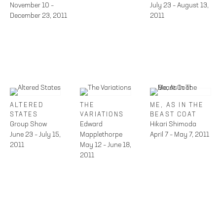
November 10 –
July 23 – August 13,
December 23, 2011
2011
ALTERED
THE
ME, AS IN THE
STATES
VARIATIONS
BEAST COAT
Group Show
Edward
Hikari Shimoda
June 23 – July 15,
Mapplethorpe
April 7 – May 7, 2011
2011
May 12 – June 18,
2011