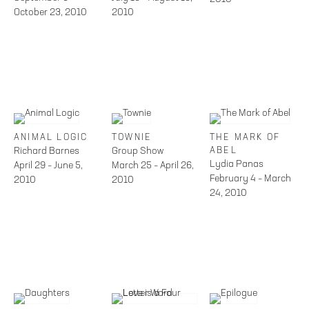
October 23, 2010
2010
ANIMAL LOGIC
TOWNIE
THE MARK OF
Richard Barnes
Group Show
ABEL
Lydia Panas
April 29 – June 5,
March 25 – April 26,
February 4 – March
2010
2010
24, 2010