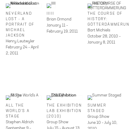
NEVERLAND
IIIII
THE COURSE OF
LOST - A
Brian Ormond
HISTORY:
PORTRAIT OF
GÖTTERDÄMMERU
January 11 –
MICHAEL
Bart Michiels
February 19, 2011
JACKSON
October 28, 2010 –
Henry Leutwyler
January 8, 2011
February 24 – April
2, 2011
ALL THE
THE EXHIBITION
SUMMER
WORLD'S A
LAB EXHIBITION
STAGED
STAGE
(2010)
Group Show
Stephen Aldrich
Group Show
June 10 – July 10,
September 9 –
July 15 – August 13,
2010