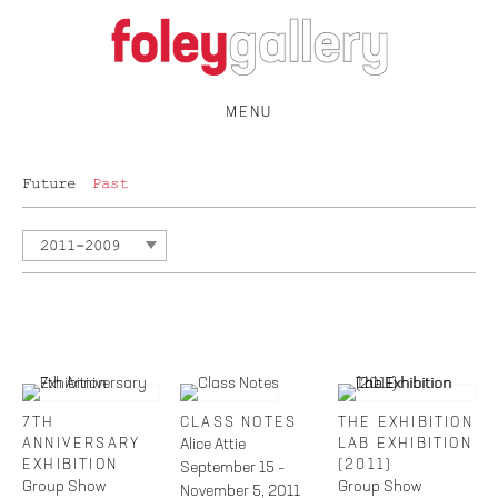
MENU
Future
Past
2011-2009
7TH
CLASS NOTES
THE EXHIBITION
ANNIVERSARY
Alice Attie
LAB EXHIBITION
EXHIBITION
(2011)
September 15 –
Group Show
Group Show
November 5, 2011