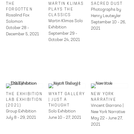
THE
MARTIN KLIMAS
SACRED DUST
FORGOTTEN
PLAYS THE
Photographs by
Rosalind Fox
CLASSICS
Henry Leutwyler
Martin Klimas Solo
Solomon
September 10 – 26,
Exhibition
October 28 –
2021
September 29 –
December 5, 2021
October 24, 2021
THE EXHIBITION
WYATT GALLERY
NEW YORK
LAB EXHIBITION
| JUST A
NARRATIVE
(2021)
THOUGHT
Vincent Giarrano |
Group Exhibition
Solo Exhibition
New York Narrative
July 8 – 29, 2021
June 10 – 27, 2021
May 22 – June 27,
2021