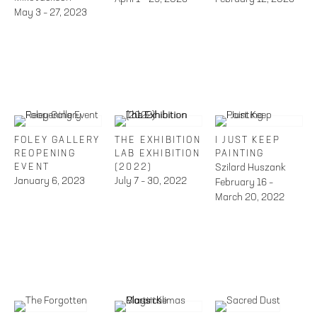
May 3 – 27, 2023
FOLEY GALLERY
THE EXHIBITION
I JUST KEEP
REOPENING
LAB EXHIBITION
PAINTING
EVENT
(2022)
Szilard Huszank
January 6, 2023
July 7 – 30, 2022
February 16 –
March 20, 2022