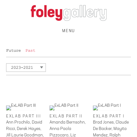
MENU
Future
Past
2023-2021
EXLAB PART III
EXLAB PART II
EXLAB PART I
Ann Prochilo, David
Amanda Bernsohn,
Brad Jones, Claude
Ricci, Derek Hayes,
Anna Paola
De Backer, Mayita
Jill Laurie Goodman,
Pizzocaro, Liz
Mendez, Ralph