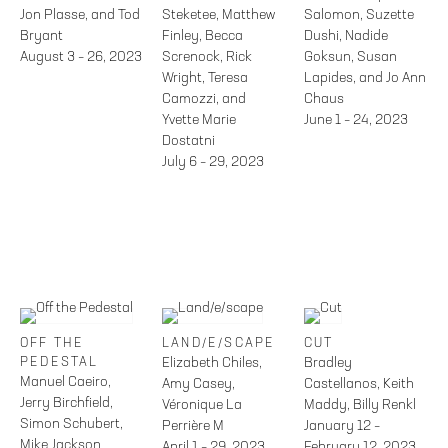
Jon Plasse, and Tod
Steketee, Matthew
Salomon, Suzette
Bryant
Finley, Becca
Dushi, Nadide
August 3 – 26, 2023
Screnock, Rick
Goksun, Susan
Wright, Teresa
Lapides, and Jo Ann
Camozzi, and
Chaus
Yvette Marie
June 1 – 24, 2023
Dostatni
July 6 – 29, 2023
OFF THE
LAND/E/SCAPE
CUT
PEDESTAL
Elizabeth Chiles,
Bradley
Manuel Caeiro,
Amy Casey,
Castellanos, Keith
Jerry Birchfield,
Véronique La
Maddy, Billy Renkl
Simon Schubert,
Perrière M
January 12 –
Mike Jackson
April 1 – 29, 2023
February 12, 2023