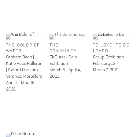
THE COLOR OF
THE
TO LOVE, TO BE
WATER
COMMUNITY
LOVED
Graham Dean |
Eli Durst - Solo
Group Exhibition
Katie Pace Halleran
Exhibition
February 12 –
| Szilard Huszank |
March 3 – April 4,
March 7, 2021
Veronica Mortellaro
2021
April 7 – May 16,
2021