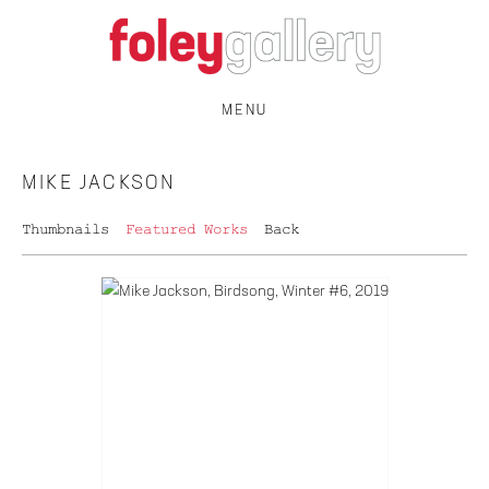
MENU
MIKE JACKSON
Thumbnails
Featured Works
Back