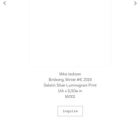
Mike Jackson
Birdsong, Winter #6
, 2019
Gelatin Silver Luminogram Print
14h x 11.50w in
MJ001
Inquire