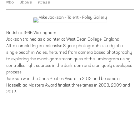
Who
Shows
Press
British b.1966 Wokingham
Jackson trained as a painter at West Dean College, England.
After completing an extensive 8 year photographic study of a
single beach in Wales, he turned from camera based photography
to exploring the avant-garde techniques of the luminogram using
controlled light sources in the darkroom and a uniquely developed
process.
Jackson won the Chris Beetles Award in 2013 and became a
Hasselblad Masters Award finalist three times in 2008, 2009 and
2012.