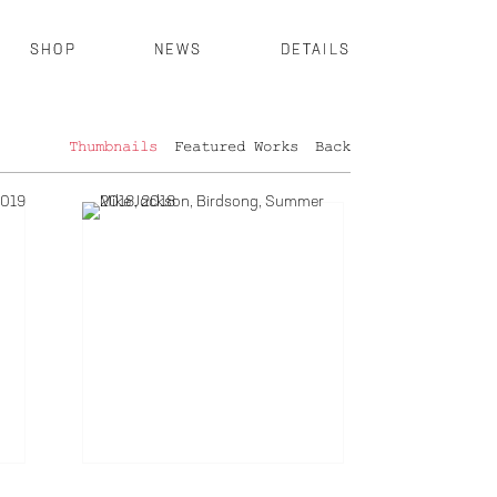
SHOP
NEWS
DETAILS
Thumbnails
Featured Works
Back