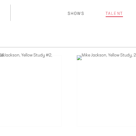
SHOWS
TALENT