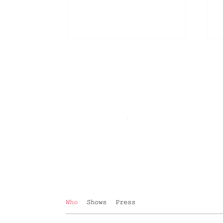
Who
Shows
Press