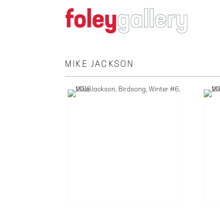
MIKE JACKSON