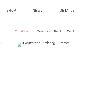
SHOP
NEWS
DETAILS
Thumbnails
Featured Works
Back