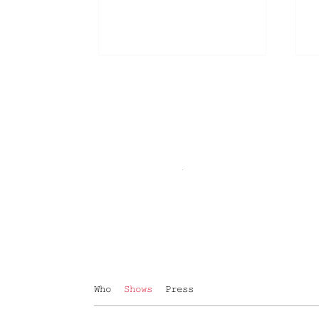
Who
Shows
Press