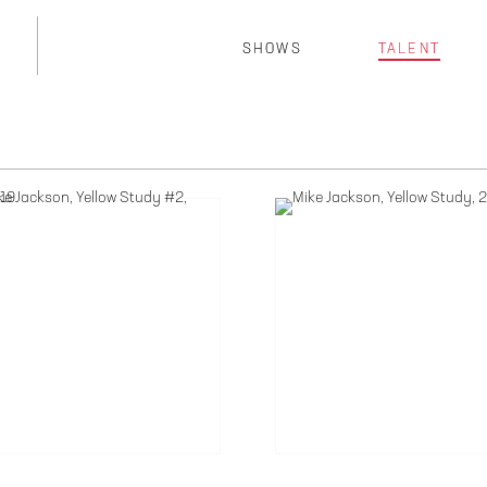
SHOWS
TALENT