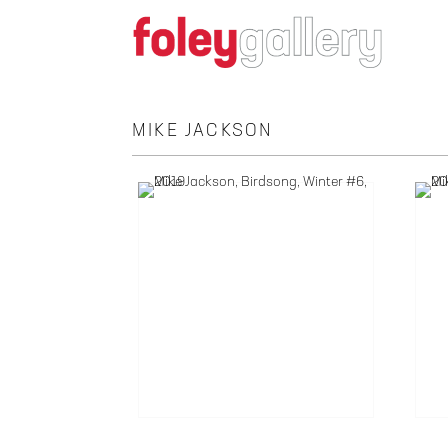
MIKE JACKSON