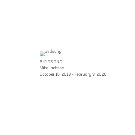
BIRDSONG
Mike Jackson
October 16, 2019 – February 9, 2020
FOLEY GALLERY
59 ORCHARD STREET NEW
SITE INDEX