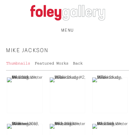
MENU
MIKE JACKSON
Thumbnails
Featured Works
Back