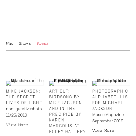
Who
Shows
Press
MIKE JACKSON:
ART OUT:
PHOTOGRAPHIC
THE SECRET
BIRDSONG BY
ALPHABET: J IS
LIVES OF LIGHT
MIKE JACKSON
FOR MICHAEL
nonfigurativephoto
AND IN THE
JACKSON
PRECIPICE BY
Musee Magazine
11/25/2019
KAREN
September 2019
View More
MARGOLIS AT
View More
FOLEY GALLERY