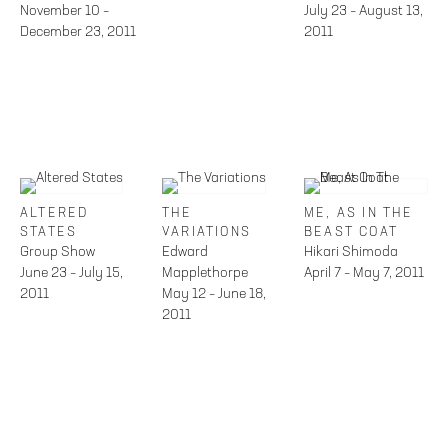
November 10 –
July 23 – August 13,
December 23, 2011
2011
ALTERED
THE
ME, AS IN THE
STATES
VARIATIONS
BEAST COAT
Group Show
Edward
Hikari Shimoda
June 23 – July 15,
Mapplethorpe
April 7 – May 7, 2011
2011
May 12 – June 18,
2011