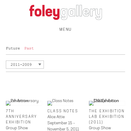
MENU
Future
Past
2011-2009
7TH
CLASS NOTES
THE EXHIBITION
ANNIVERSARY
Alice Attie
LAB EXHIBITION
EXHIBITION
(2011)
September 15 –
Group Show
Group Show
November 5, 2011