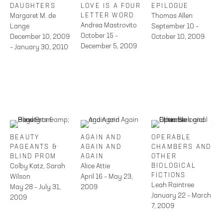
DAUGHTERS
LOVE IS A FOUR
EPILOGUE
Margaret M. de
LETTER WORD
Thomas Allen
Andrea Mastrovito
Lange
September 10 –
October 15 –
December 10, 2009
October 10, 2009
December 5, 2009
– January 30, 2010
BEAUTY
AGAIN AND
OPERABLE
PAGEANTS &
AGAIN AND
CHAMBERS AND
BLIND PROM
AGAIN
OTHER
Colby Katz, Sarah
Alice Attie
BIOLOGICAL
FICTIONS
Wilson
April 16 – May 23,
Leah Raintree
May 28 – July 31,
2009
January 22 – March
2009
7, 2009