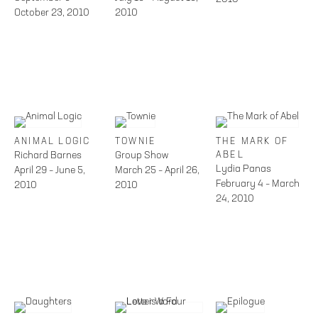
October 23, 2010
2010
ANIMAL LOGIC
TOWNIE
THE MARK OF
Richard Barnes
Group Show
ABEL
Lydia Panas
April 29 – June 5,
March 25 – April 26,
February 4 – March
2010
2010
24, 2010