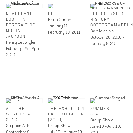
NEVERLAND
IIIII
THE COURSE OF
LOST - A
Brian Ormond
HISTORY:
PORTRAIT OF
GÖTTERDÄMMERU
January 11 –
MICHAEL
Bart Michiels
February 19, 2011
JACKSON
October 28, 2010 –
Henry Leutwyler
January 8, 2011
February 24 – April
2, 2011
ALL THE
THE EXHIBITION
SUMMER
WORLD'S A
LAB EXHIBITION
STAGED
STAGE
(2010)
Group Show
Stephen Aldrich
Group Show
June 10 – July 10,
September 9 –
July 15 – August 13,
2010