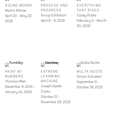
SOUND WORKS
PROCESS AND
EVERYTHING
Martin Klimas
PROGRESS
THAT RISES
Group Exhibition
Casey Ruble
April 20 – May 22,
April 8 – 9, 2016
February 5 – March
2016
20, 2016
PAINT BY
EXTREME
MULTA NOCTE
NUMBERS
LEARNING
Simon Schubert
Thomas Allen
MACHINE
September 9 –
Joseph Desler
December 9, 2015 –
October 18, 2015
Costa
January 24, 2016
October 21 –
November 28, 2015