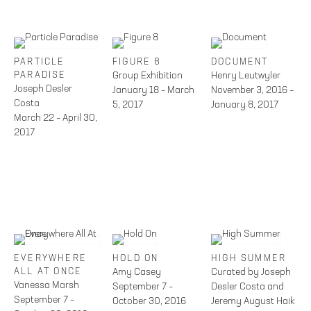
PARTICLE
FIGURE 8
DOCUMENT
PARADISE
Group Exhibition
Henry Leutwyler
Joseph Desler
January 18 – March
November 3, 2016 –
Costa
5, 2017
January 8, 2017
March 22 – April 30,
2017
EVERYWHERE
HOLD ON
HIGH SUMMER
ALL AT ONCE
Amy Casey
Curated by Joseph
Vanessa Marsh
September 7 –
Desler Costa and
September 7 –
October 30, 2016
Jeremy August Haik