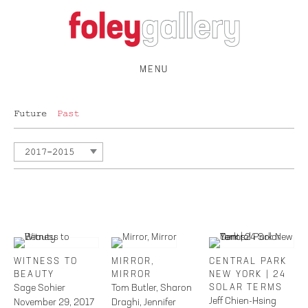
MENU
Future
Past
2017-2015
WITNESS TO
MIRROR,
CENTRAL PARK
BEAUTY
MIRROR
NEW YORK | 24
Sage Sohier
Tom Butler, Sharon
SOLAR TERMS
Jeff Chien-Hsing
November 29, 2017
Draghi, Jennifer