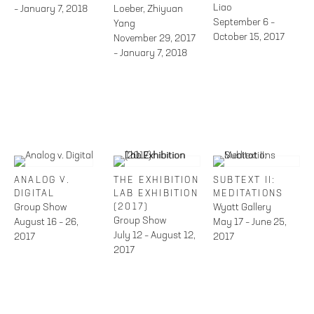
Liao
– January 7, 2018
Loeber, Zhiyuan
September 6 –
Yang
October 15, 2017
November 29, 2017
– January 7, 2018
ANALOG V.
THE EXHIBITION
SUBTEXT II:
DIGITAL
LAB EXHIBITION
MEDITATIONS
Group Show
(2017)
Wyatt Gallery
Group Show
August 16 – 26,
May 17 – June 25,
July 12 – August 12,
2017
2017
2017