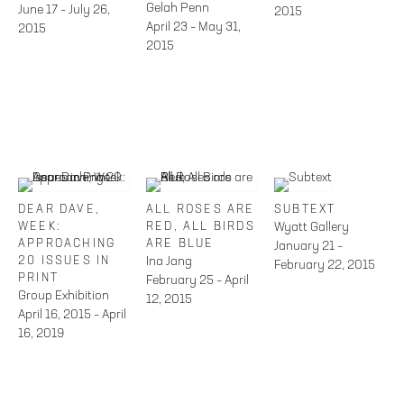
Gelah Penn
June 17 – July 26,
2015
April 23 – May 31,
2015
2015
DEAR DAVE,
ALL ROSES ARE
SUBTEXT
WEEK:
RED, ALL BIRDS
Wyatt Gallery
APPROACHING
ARE BLUE
January 21 –
20 ISSUES IN
Ina Jang
February 22, 2015
PRINT
February 25 – April
Group Exhibition
12, 2015
April 16, 2015 – April
16, 2019