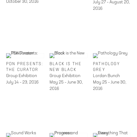
October 30, 2016
July 27 – August 20,
2016
PDN PRESENTS:
BLACK IS THE
PATHOLOGY
THE CURATOR
NEW BLACK
GREY
Group Exhibition
Group Exhibition
Lordan Bunch
July 14 – 23, 2016
May 25 – June 30,
May 25 – June 30,
2016
2016