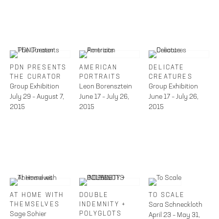
PDN PRESENTS
AMERICAN
DELICATE
THE CURATOR
PORTRAITS
CREATURES
Group Exhibition
Leon Borensztein
Group Exhibition
July 29 – August 7,
June 17 – July 26,
June 17 – July 26,
2015
2015
2015
AT HOME WITH
DOUBLE
TO SCALE
THEMSELVES
INDEMNITY +
Sara Schneckloth
Sage Sohier
POLYGLOTS
April 23 – May 31,