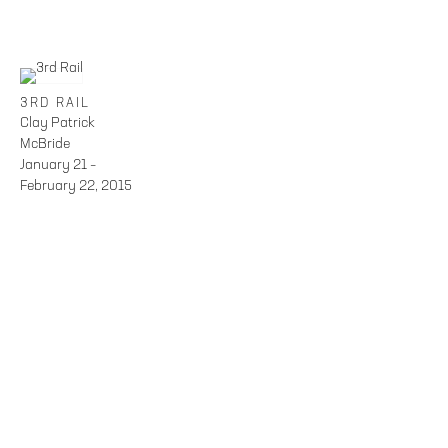
3RD RAIL
Clay Patrick
McBride
January 21 –
February 22, 2015
FOLEY GALLERY
59 ORCHARD STREET NEW YORK, NY 10002
212.244.9081